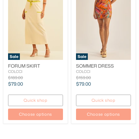
Sale
Sale
FORUM SKIRT
SOMMER DRESS
COLCCI
COLCCI
Original
Original
$189.00
$159.00
price
price
Current
Current
$79.00
$79.00
price
price
Quick shop
Quick shop
Choose options
Choose options