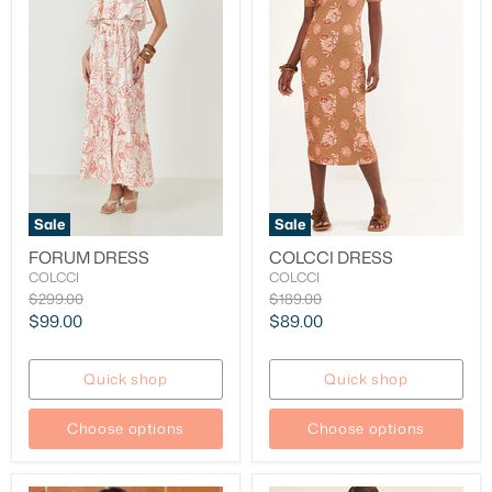
Sale
Sale
FORUM DRESS
COLCCI DRESS
COLCCI
COLCCI
Original
Original
$299.00
$189.00
price
price
Current
Current
$99.00
$89.00
price
price
Quick shop
Quick shop
Choose options
Choose options