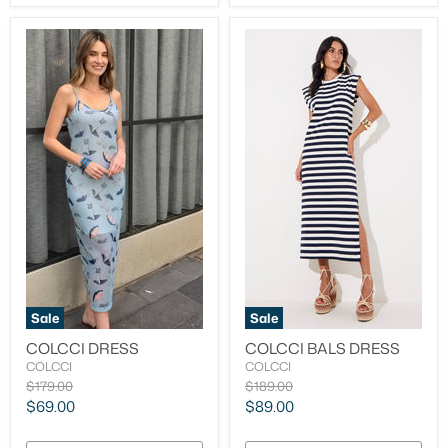
Sale
Sale
COLCCI DRESS
COLCCI BALS DRESS
COLCCI
COLCCI
Original
Original
$179.00
$189.00
price
price
Current
Current
$69.00
$89.00
price
price