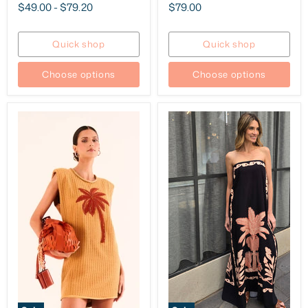
price
price
Current
$49.00
-
$79.20
$79.00
price
Quick shop
Quick shop
Choose options
Choose options