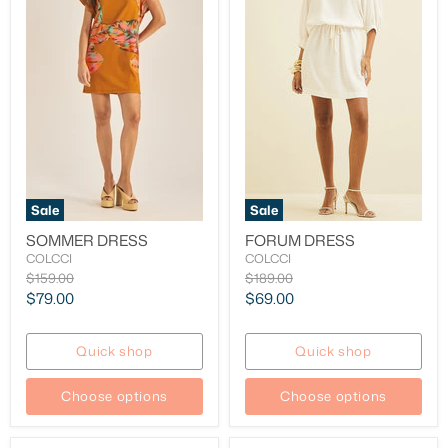
Sale
Sale
SOMMER DRESS
FORUM DRESS
COLCCI
COLCCI
Original
Original
$159.00
$189.00
price
price
Current
Current
$79.00
$69.00
price
price
Quick shop
Quick shop
Choose options
Choose options