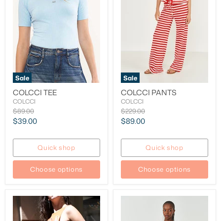
Sale
Sale
COLCCI TEE
COLCCI PANTS
COLCCI
COLCCI
Original
Original
$89.00
$229.00
price
price
Current
Current
$39.00
$89.00
price
price
Quick shop
Quick shop
Choose options
Choose options