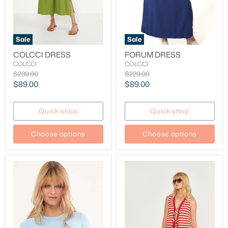
Sale
Sale
COLCCI DRESS
FORUM DRESS
COLCCI
COLCCI
Original
Original
$239.00
$229.00
price
price
Current
Current
$89.00
$89.00
price
price
Quick shop
Quick shop
Choose options
Choose options