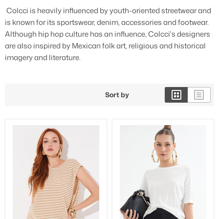
Colcci is heavily influenced by youth-oriented streetwear and
3/4 Length Pants
is known for its sportswear, denim, accessories and footwear.
Although hip hop culture has an influence, Colcci's designers
are also inspired by Mexican folk art, religious and historical
imagery and literature.
Sort by