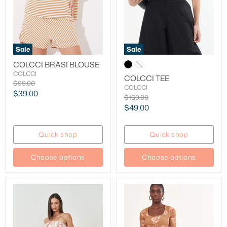
Sale
Sale
COLCCI BRASI BLOUSE
COLCCI
COLCCI TEE
Original
$99.00
COLCCI
price
Current
$39.00
Original
$169.00
price
price
Current
$49.00
price
Quick shop
Quick shop
Choose options
Choose options