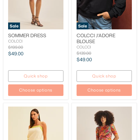
Sale
Sale
SOMMER DRESS
COLCCI J'ADORE
BLOUSE
COLCCI
Original
$199.00
COLCCI
price
Current
Original
$49.00
$139.00
price
Current
$49.00
price
price
Quick shop
Quick shop
Choose options
Choose options