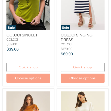
Sale
Sale
COLCCI SINGLET
COLCCI SINGING
DRESS
COLCCI
Original
$89.00
COLCCI
price
Current
Original
$39.00
$179.00
price
Current
$69.00
price
price
Quick shop
Quick shop
Choose options
Choose options