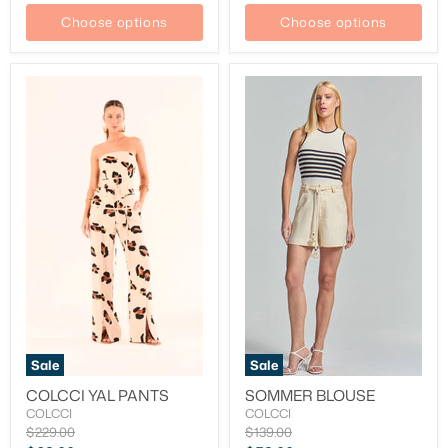
Choose options
Choose options
Sale
Sale
COLCCI YAL PANTS
SOMMER BLOUSE
COLCCI
COLCCI
Original
Original
$229.00
$139.00