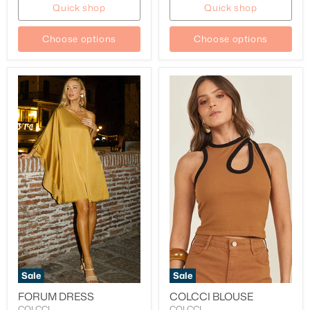
Quick shop
Quick shop
Choose options
Choose options
Sale
Sale
FORUM DRESS
COLCCI BLOUSE
COLCCI
COLCCI