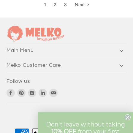
1
2
3
Next
Main Menu
Melko Customer Care
Follow us
Find
Find
Find
Find
Find
us
us
us
us
us
on
on
on
on
on
Facebook
Pinterest
Instagram
LinkedIn
Email
Currency
AUD $
Don't leave without taking
10% OFF
from
your first