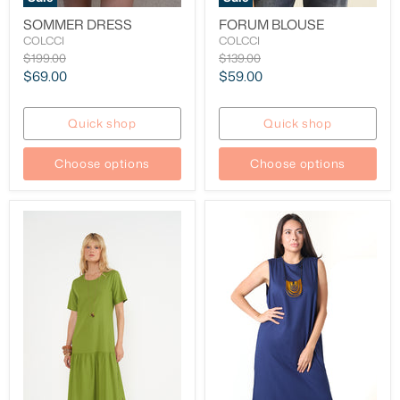
SOMMER DRESS
FORUM BLOUSE
COLCCI
COLCCI
Original
Original
$199.00
$139.00
price
price
Current
Current
$69.00
$59.00
price
price
Quick shop
Quick shop
Choose options
Choose options