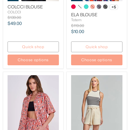
COLCCI BLOUSE
+5
COLCCI
ELA BLOUSE
Original
$139.00
Totem
price
Current
$49.00
Original
$119.00
price
price
Current
$10.00
price
Quick shop
Quick shop
Choose options
Choose options