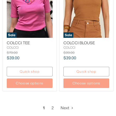
Sale
Sale
COLCCI TEE
COLCCI BLOUSE
COLCCI
COLCCI
Original
Original
$79.00
$99.00
price
price
Current
Current
$39.00
$39.00
price
price
Quick shop
Quick shop
Choose options
Choose options
1
2
Next