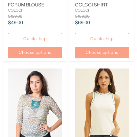
FORUM BLOUSE
COLCCI SHIRT
COLCCI
COLCCI
Original
Original
$129.00
$189.00
price
price
Current
Current
$49.00
$69.00
price
price
Quick shop
Quick shop
Choose options
Choose options