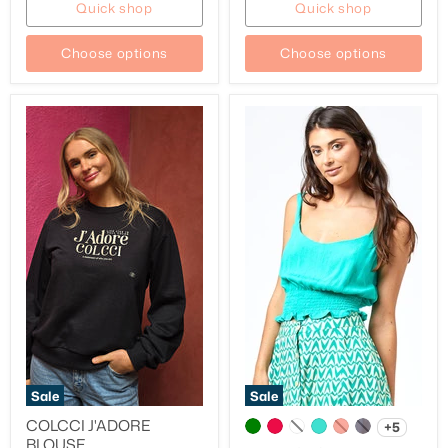
Quick shop
Quick shop
Choose options
Choose options
Sale
Sale
COLCCI J'ADORE
+5
BLOUSE