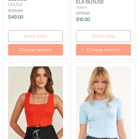
ELA BLOUSE
COLCCI
Totem
Original
$139.00
Original
$119.00
price
Current
$49.00
price
Current
$10.00
price
price
Quick shop
Quick shop
Choose options
Choose options