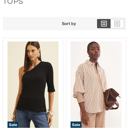
TOPS
3/4 Length Pants
Sort by
Sale
Sale