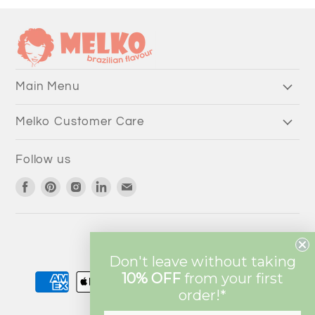
Main Menu
Melko Customer Care
Follow us
Find
Find
Find
Find
Find
us
us
us
us
us
on
on
on
on
on
Facebook
Pinterest
Instagram
LinkedIn
Email
Currency
AUD $
Don't leave without taking
10% OFF
from
your first
order!*