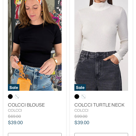
Sale
Sale
COLCCI BLOUSE
COLCCI TURTLE NECK
COLCCI
COLCCI
Original
Original
$69.00
$99.00
price
price
Current
Current
$39.00
$39.00
price
price