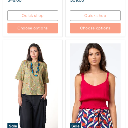
$49.00
$59.00
price
price
Quick shop
Quick shop
Choose options
Choose options
Sale
Sale