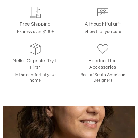
Free Shipping
A thoughtful gift
Express over $100+
Show that you care
Melko Capsule: Try It
Handcrafted
First
Accessories
In the comfort of your
Best of South American
home.
Designers