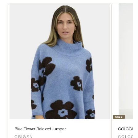
SALE
Blue Flower Relaxed Jumper
COLCCI D
ORIGEN
COLCCI