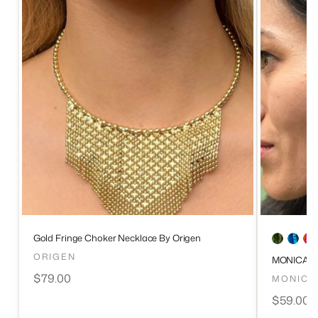
Gold Fringe Choker Necklace By Origen
ORIGEN
MONICA S
$79.00
MONICA
$59.00