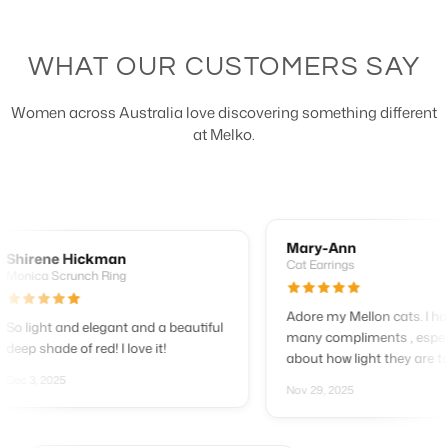
WHAT OUR CUSTOMERS SAY
Women across Australia love discovering something different
at Melko.
Mary-Ann
rene Hickman
Cat Earrings
ca Scrunch Ring
Adore my Mellon cats. I have h
ight and elegant and a beautiful
many compliments , especially
 shade of red! I love it!
about how light they are to wear
3, 2025
Nov 29, 2025