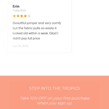
Erin
Totes Knit
Beautiful jumper and very comfy
d so
but the fabric pulls so easily it
looked old within a week. Glad I
.
didn't pay full price
Sep 14, 2025
STEP INTO THE TROPICS
Take 10% OFF on your first purchase
when you sign up.