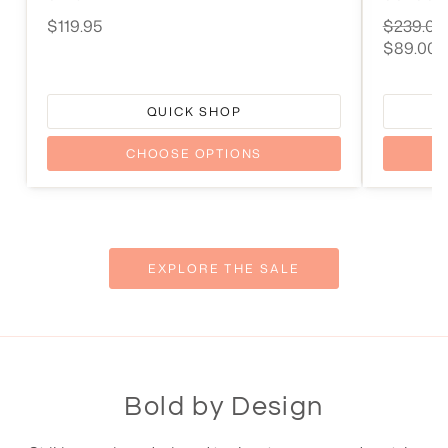
Original
$119.95
$239.00
price
Current
$89.00
price
QUICK SHOP
CHOOSE OPTIONS
EXPLORE THE SALE
Bold by Design