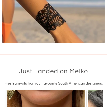
Just Landed on Melko
Fresh arrivals from our favourite South American designers.