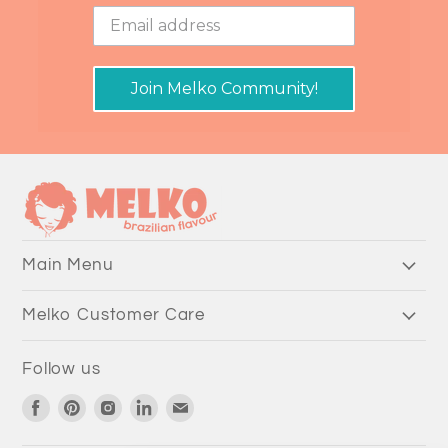
Join Melko Community!
Main Menu
Melko Customer Care
Follow us
Find
Find
Find
Find
Find
us
us
us
us
us
on
on
on
on
on