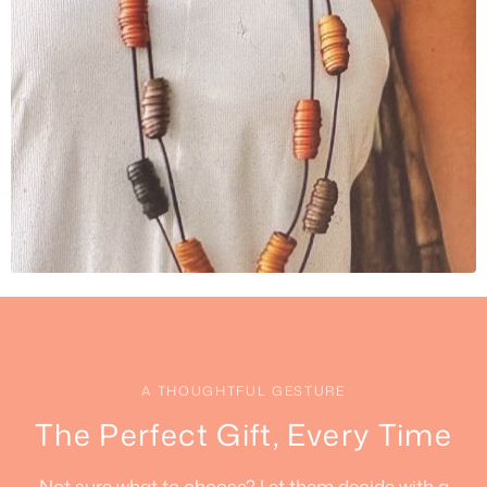
A THOUGHTFUL GESTURE
The Perfect Gift, Every Time
Not sure what to choose? Let them decide with a