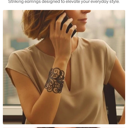
Striking earrings designed to elevate your everyday style.