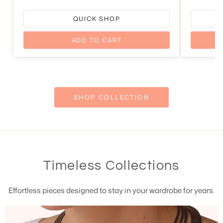
QUICK SHOP
ADD TO CART
SHOP COLLECTION
Timeless Collections
Effortless pieces designed to stay in your wardrobe for years.