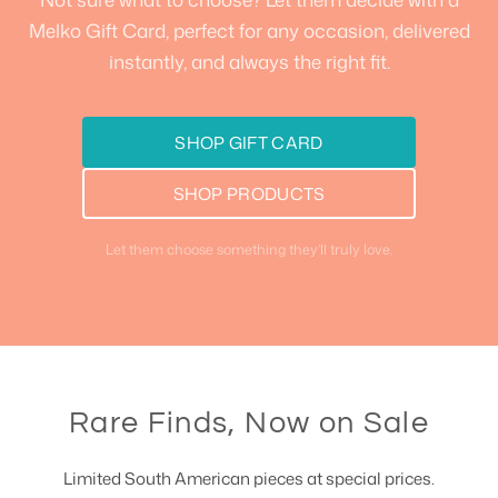
Melko Gift Card, perfect for any occasion, delivered
instantly, and always the right fit.
SHOP GIFT CARD
SHOP PRODUCTS
Let them choose something they’ll truly love.
Rare Finds, Now on Sale
Limited South American pieces at special prices.