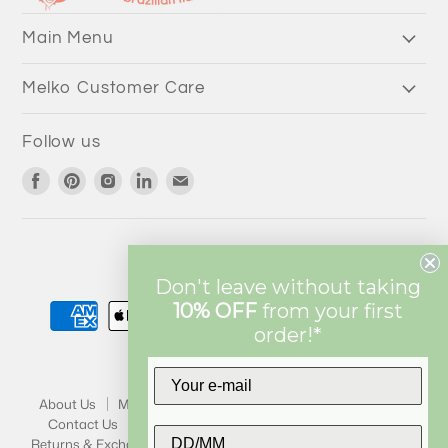
3/4 Length Pants
Main Menu
Melko Customer Care
Follow us
Find
Find
Find
Find
Find
us
us
us
us
us
on
on
on
on
on
Facebook
Pinterest
Instagram
LinkedIn
Email
Currency
AUD $
Don't leave without taking
10% OFF
from
your first
order!*
About Us
My Account
Wholesale
Melko Mission
Contact Us
Privacy
FAQ
Terms & Conditions
Returns & Exchanges
Shipping
Klarna FAQ
Stores