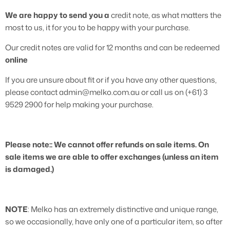
We are happy to send you a
credit note, as what matters the
most to us, it for you to be happy with your purchase.
Our credit notes are valid for 12 months and can be redeemed
online
If you are unsure about fit or if you have any other questions,
please contact admin@melko.com.au or call us on (+61) 3
9529 2900 for help making your purchase.
Please note:: We cannot offer refunds on sale items. On
sale items we are able to offer exchanges (unless an item
is damaged.)
NOTE
: Melko has an extremely distinctive and unique range,
so we occasionally, have only one of a particular item, so after