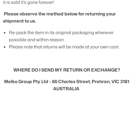
it is sold it’s gone forever!
Please observe the method below for returning your
shipment to us.
Re-pack the item in its original packaging wherever
possible and within reason.
Please note that returns will be made at your own cost.
WHERE DO I SEND MY RETURN OR EXCHANGE?
Melko Group Pty Ltd -
86 Charles Street, Prahran, VIC 3181
AUSTRALIA