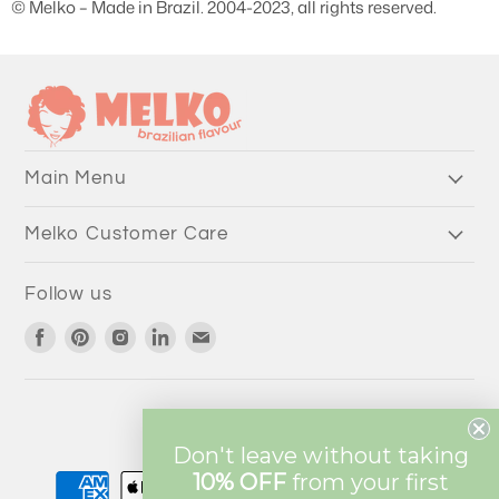
© Melko – Made in Brazil. 2004-2023, all rights reserved.
Main Menu
Melko Customer Care
Follow us
Find
Find
Find
Find
Find
us
us
us
us
us
on
on
on
on
on
Facebook
Pinterest
Instagram
LinkedIn
Email
Currency
AUD $
Don't leave without taking
10% OFF
from
your first