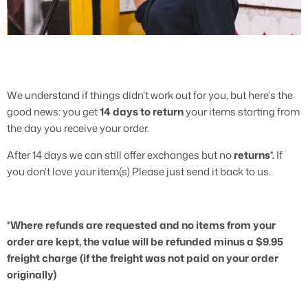
3/4 Length Pants
We understand if things didn't work out for you, but here's the
good news: you get
14 days
to return
your items starting from
the day you receive your order.
After 14 days we can still offer exchanges but no
returns*.
If
you don't love your item(s) Please just send it back to us.
*Where refunds are requested and no items from your
order are kept, the value will be refunded minus a $9.95
freight charge (if the freight was not paid on your order
originally)