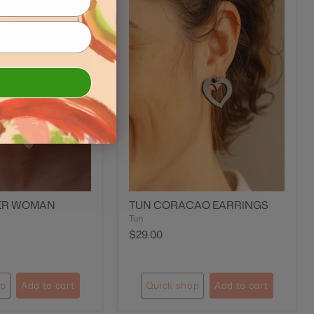
ER WOMAN
TUN CORACAO EARRINGS
Tun
$29.00
op
Add to cart
Quick shop
Add to cart