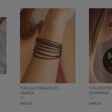
TUN LILLY BRACELET -
TUN DEXTER
UNISEX
EARRINGS
Tun
Tun
$49.00
$49.00