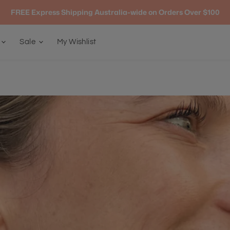
FREE Express Shipping Australia-wide on Orders Over $100
g
Sale
My Wishlist