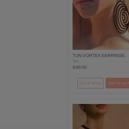
TUN VORTEX EARRINGS
Tun
$49.00
Quick shop
Add to car