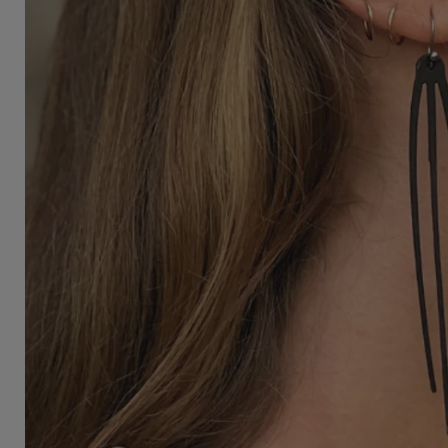
3/4 Length Pants