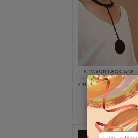
TUN TWIGGY NECKLACE
Tun
$79.00
Quick shop
Add to car
Email Address