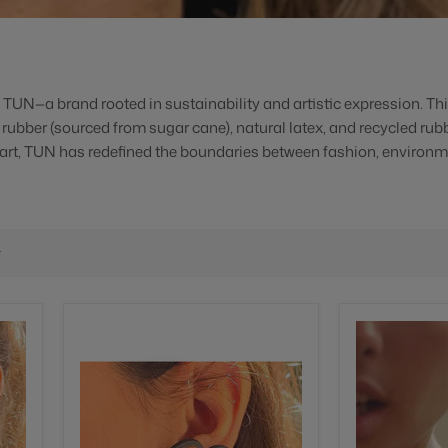
m TUN—a brand rooted in sustainability and artistic expression. Th
l rubber (sourced from sugar cane), natural latex, and recycled rub
 art, TUN has redefined the boundaries between fashion, environm