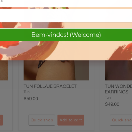
Bem-vindos! (Welcome)
TUN FOLLAJE BRACELET
TUN WOND
EARRINGS
Tun
Tun
$59.00
$49.00
t
Quick shop
Add to cart
Quick sh