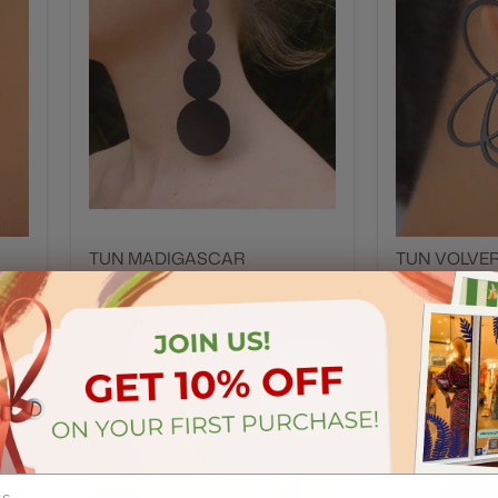
TUN MADIGASCAR
TUN VOLVE
EARRINGS
Tun
Tun
$49.00
$39.20
t
Quick shop
Add to cart
Quick sh