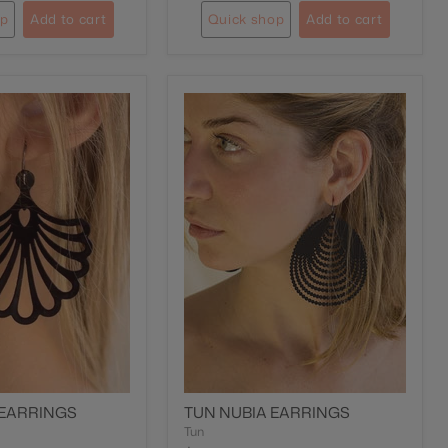
op
Add to cart
Quick shop
Add to cart
 EARRINGS
TUN NUBIA EARRINGS
Tun