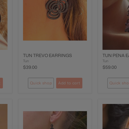
TUN TREVO EARRINGS
TUN PENA 
Tun
Tun
$39.00
$59.00
t
Quick shop
Add to cart
Quick sh