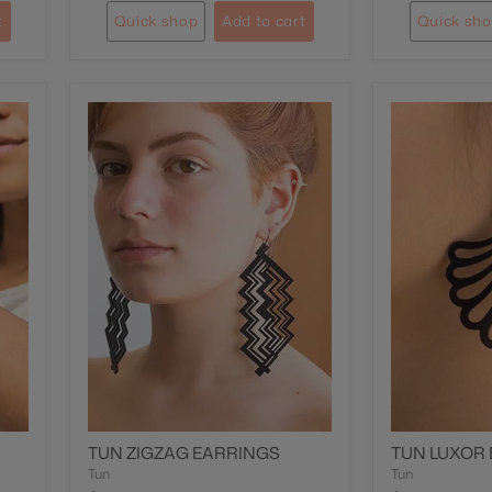
t
Quick shop
Add to cart
Quick sh
TUN ZIGZAG EARRINGS
TUN LUXOR
Tun
Tun