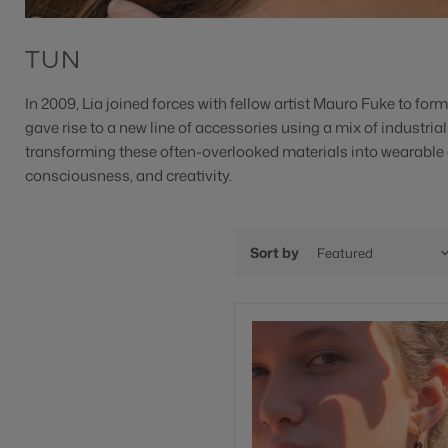
TUN
In
2009, Lia joined forces with fellow artist Mauro Fuke to for
gave rise to a new line of accessories using a mix of industria
transforming these often-overlooked materials into wearable
consciousness, and creativity.
Sort by