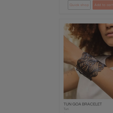
Quick shop
Add to car
TUN GOA BRACELET
Tun