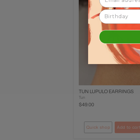
Birth Date
TUN LUPULO EARRINGS
Tun
$49.00
Quick shop
Add to car