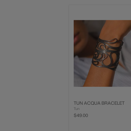
TUN ACQUA BRACELET
Tun
$49.00