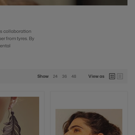
is collaboration
ber from tyres. By
ental
Show
View as
24
36
48