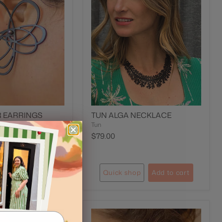
R EARRINGS
TUN ALGA NECKLACE
Tun
$79.00
op
Add to cart
Quick shop
Add to cart