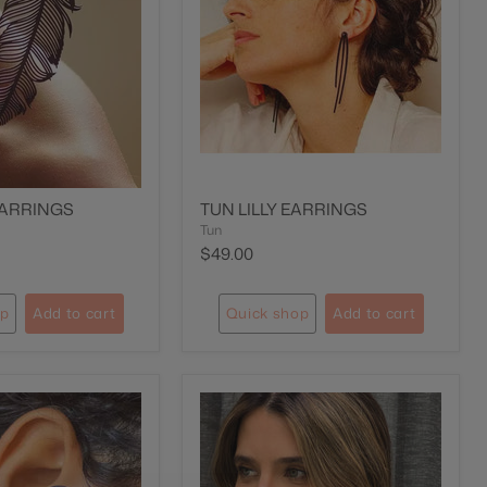
EARRINGS
TUN LILLY EARRINGS
Tun
$49.00
op
Add to cart
Quick shop
Add to cart