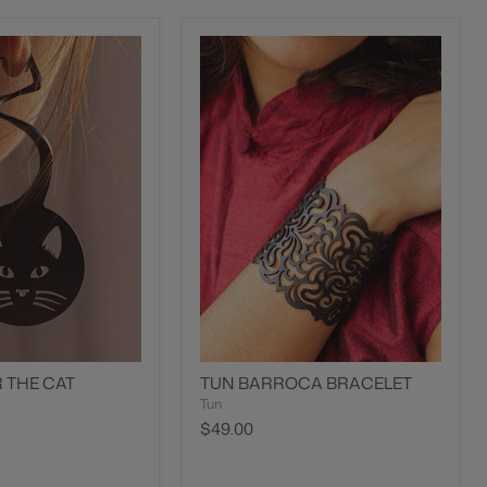
 THE CAT
TUN BARROCA BRACELET
Tun
$49.00