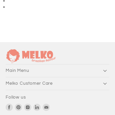
3/4 Length Pants
Main Menu
Melko Customer Care
Follow us
Find
Find
Find
Find
Find
us
us
us
us
us