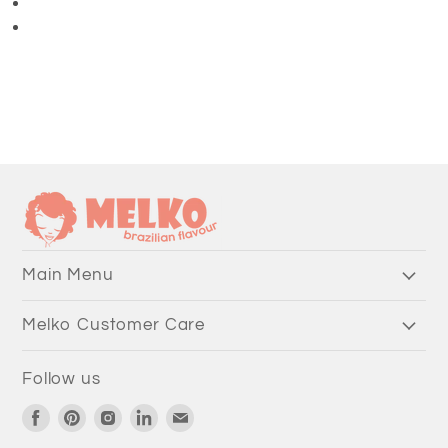
3/4 Length Pants
Main Menu
Melko Customer Care
Follow us
Find
Find
Find
Find
Find
us
us
us
us
us