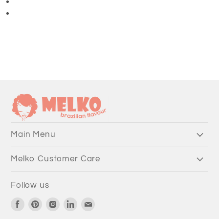
3/4 Length Pants
Main Menu
Melko Customer Care
Follow us
Find
Find
Find
Find
Find
us
us
us
us
us