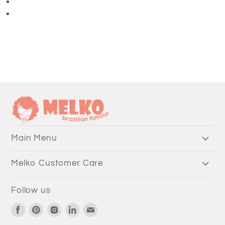
3/4 Length Pants
Main Menu
Melko Customer Care
Follow us
Find
Find
Find
Find
Find
us
us
us
us
us