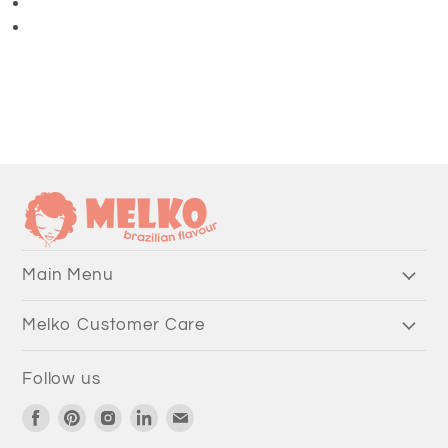
3/4 Length Pants
Main Menu
Melko Customer Care
Follow us
Find
Find
Find
Find
Find
us
us
us
us
us