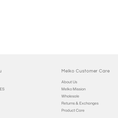
u
Melko Customer Care
About Us
ES
Melko Mission
Wholesale
Returns & Exchanges
Product Care