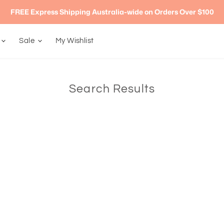
FREE Express Shipping Australia-wide on Orders Over $100
g
Sale
My Wishlist
Search Results