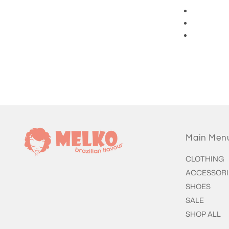
3/4 Length Pants
Main Men
CLOTHING
ACCESSORI
SHOES
SALE
SHOP ALL