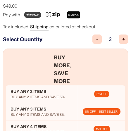
$49.00
Pay with
Tax included.
Shipping
calculated at checkout.
Select Quantity
-
+
BUY
MORE,
SAVE
MORE
BUY ANY 2 ITEMS
5% OFF
BUY ANY 2 ITEMS AND SAVE 5%
BUY ANY 3 ITEMS
8% OFF — BEST SELLER!
BUY ANY 3 ITEMS AND SAVE 8%
BUY ANY 4 ITEMS
15% OFF