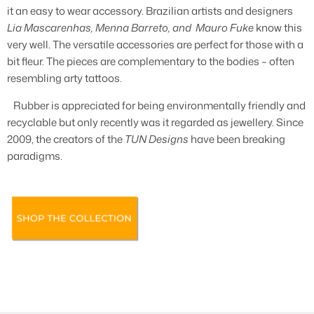
it an easy to wear accessory. Brazilian artists and designers
Lia Mascarenhas, Menna Barreto, and Mauro Fuke
know this
very well. The versatile accessories are perfect for those with a
bit fleur. The pieces are complementary to the bodies – often
resembling arty tattoos.
Rubber is appreciated for being environmentally friendly and
recyclable but only recently was it regarded as jewellery. Since
2009, the creators of the
TUN Designs
have been breaking
paradigms.