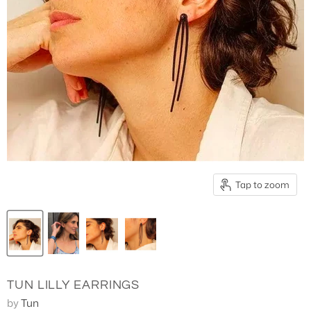
3/4 Length Pants
Tap to zoom
TUN LILLY EARRINGS
by
Tun