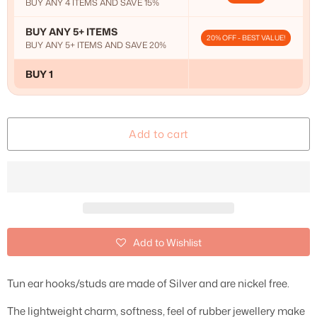
BUY ANY 4 ITEMS AND SAVE 15%
BUY ANY 5+ ITEMS
20% OFF - BEST VALUE!
BUY ANY 5+ ITEMS AND SAVE 20%
BUY 1
Add to cart
Add to Wishlist
Tun ear hooks/studs are made of Silver and are nickel free.
The lightweight charm, softness, feel of rubber jewellery make