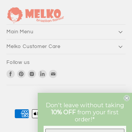
Main Menu
Melko Customer Care
Follow us
Find
Find
Find
Find
Find
us
us
us
us
us
on
on
on
on
on
Facebook
Pinterest
Instagram
LinkedIn
Email
Currency
AUD $
Don't leave without taking
10% OFF
from
your first
order!*