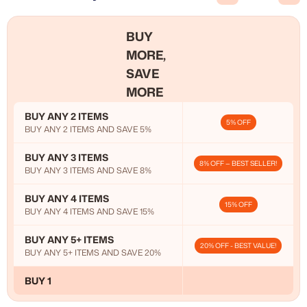
BUY
MORE,
SAVE
MORE
BUY ANY 2 ITEMS
5% OFF
BUY ANY 2 ITEMS AND SAVE 5%
BUY ANY 3 ITEMS
8% OFF — BEST SELLER!
BUY ANY 3 ITEMS AND SAVE 8%
BUY ANY 4 ITEMS
15% OFF
BUY ANY 4 ITEMS AND SAVE 15%
BUY ANY 5+ ITEMS
20% OFF - BEST VALUE!
BUY ANY 5+ ITEMS AND SAVE 20%
BUY 1