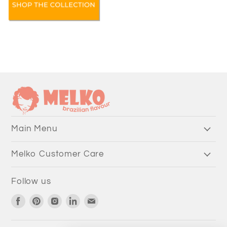
Main Menu
Melko Customer Care
Follow us
Find
Find
Find
Find
Find
us
us
us
us
us
on
on
on
on
on