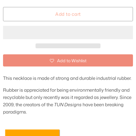
Add to cart
Add to Wishlist
This necklace is made of strong and durable industrial rubber.
Rubber is appreciated for being environmentally friendly and
recyclable but only recently was it regarded as jewellery. Since
2009, the creators of the
TUN Designs
have been breaking
paradigms.