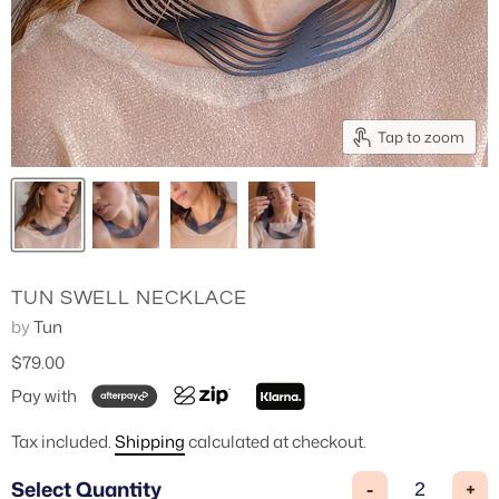
3/4 Length Pants
Tap to zoom
TUN SWELL NECKLACE
by
Tun
$79.00
Pay with
Tax included.
Shipping
calculated at checkout.
Select Quantity
-
+